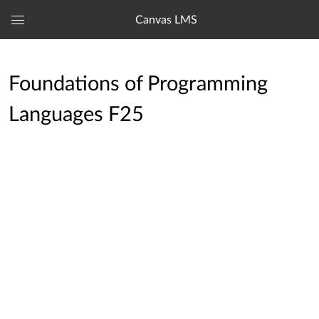
Canvas LMS
Global
Navigation
Menu
Foundations of Programming
Languages F25