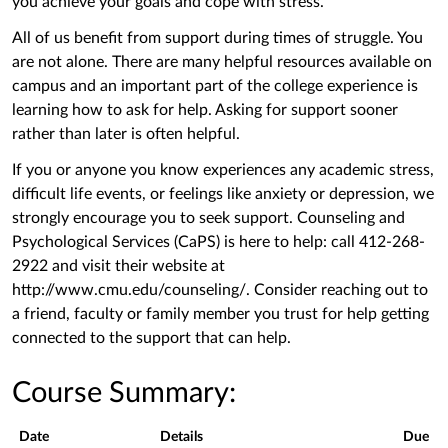
you achieve your goals and cope with stress.
All of us benefit from support during times of struggle. You
are not alone. There are many helpful resources available on
campus and an important part of the college experience is
learning how to ask for help. Asking for support sooner
rather than later is often helpful.
If you or anyone you know experiences any academic stress,
difficult life events, or feelings like anxiety or depression, we
strongly encourage you to seek support. Counseling and
Psychological Services (CaPS) is here to help: call 412-268-
2922 and visit their website at
http://www.cmu.edu/counseling/. Consider reaching out to
a friend, faculty or family member you trust for help getting
connected to the support that can help.
Course Summary:
Date
Details
Due