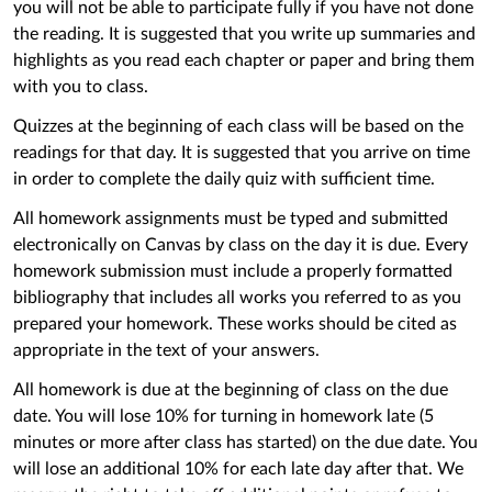
you will not be able to participate fully if you have not done
the reading. It is suggested that you write up summaries and
highlights as you read each chapter or paper and bring them
with you to class.
Quizzes at the beginning of each class will be based on the
readings for that day. It is suggested that you arrive on time
in order to complete the daily quiz with sufficient time.
All homework assignments must be typed and submitted
electronically on Canvas by class on the day it is due. Every
homework submission must include a properly formatted
bibliography that includes all works you referred to as you
prepared your homework. These works should be cited as
appropriate in the text of your answers.
All homework is due at the beginning of class on the due
date. You will lose 10% for turning in homework late (5
minutes or more after class has started) on the due date. You
will lose an additional 10% for each late day after that. We