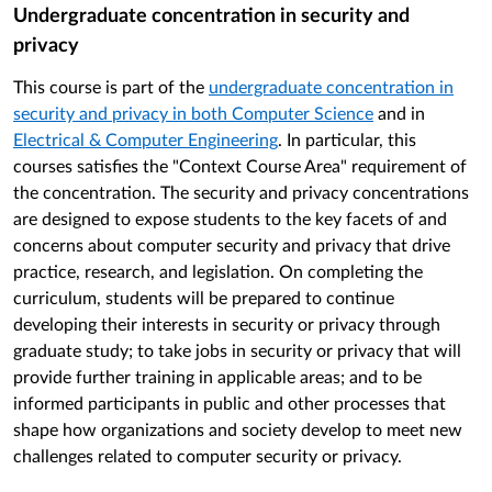
Undergraduate concentration in security and
privacy
This course is part of the
undergraduate concentration in
security and privacy in both Computer Science
and in
Electrical & Computer Engineering
. In particular, this
courses satisfies the "Context Course Area" requirement of
the concentration. The security and privacy concentrations
are designed to expose students to the key facets of and
concerns about computer security and privacy that drive
practice, research, and legislation. On completing the
curriculum, students will be prepared to continue
developing their interests in security or privacy through
graduate study; to take jobs in security or privacy that will
provide further training in applicable areas; and to be
informed participants in public and other processes that
shape how organizations and society develop to meet new
challenges related to computer security or privacy.