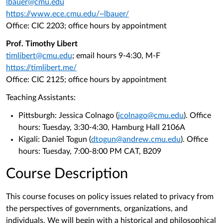
lbauer@cmu.edu
https://www.ece.cmu.edu/~lbauer/
Office: CIC 2203; office hours by appointment
Prof. Timothy Libert
timlibert@cmu.edu
; email hours 9-4:30, M-F
https://timlibert.me/
Office: CIC 2125; office hours by appointment
Teaching Assistants:
Pittsburgh: Jessica Colnago (
jcolnago@cmu.edu
). Office
hours: Tuesday, 3:30-4:30, Hamburg Hall 2106A
Kigali: Daniel Togun (
dtogun@andrew.cmu.edu
). Office
hours: Tuesday, 7:00-8:00 PM CAT, B209
Course Description
This course focuses on policy issues related to privacy from
the perspectives of governments, organizations, and
individuals. We will begin with a historical and philosophical