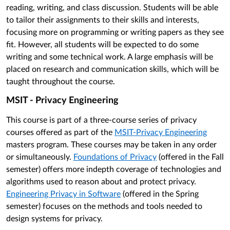
reading, writing, and class discussion. Students will be able
to tailor their assignments to their skills and interests,
focusing more on programming or writing papers as they see
fit. However, all students will be expected to do some
writing and some technical work. A large emphasis will be
placed on research and communication skills, which will be
taught throughout the course.
MSIT - Privacy Engineering
This course is part of a three-course series of privacy
courses offered as part of the
MSIT-Privacy Engineering
masters program. These courses may be taken in any order
or simultaneously.
Foundations of Privacy
(offered in the Fall
semester) offers more indepth coverage of technologies and
algorithms used to reason about and protect privacy.
Engineering Privacy in Software
(offered in the Spring
semester) focuses on the methods and tools needed to
design systems for privacy.