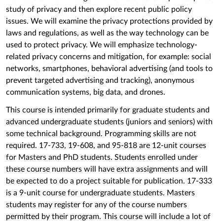
study of privacy and then explore recent public policy
issues. We will examine the privacy protections provided by
laws and regulations, as well as the way technology can be
used to protect privacy. We will emphasize technology-
related privacy concerns and mitigation, for example: social
networks, smartphones, behavioral advertising (and tools to
prevent targeted advertising and tracking), anonymous
communication systems, big data, and drones.
This course is intended primarily for graduate students and
advanced undergraduate students (juniors and seniors) with
some technical background. Programming skills are not
required. 17-733, 19-608, and 95-818 are 12-unit courses
for Masters and PhD students. Students enrolled under
these course numbers will have extra assignments and will
be expected to do a project suitable for publication. 17-333
is a 9-unit course for undergraduate students. Masters
students may register for any of the course numbers
permitted by their program. This course will include a lot of