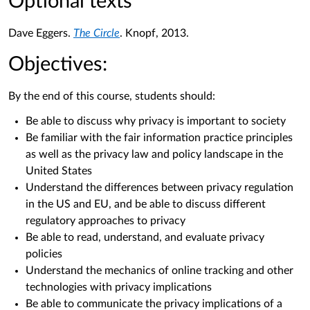
Optional texts
Dave Eggers.
The Circle
. Knopf, 2013.
Objectives:
By the end of this course, students should:
Be able to discuss why privacy is important to society
Be familiar with the fair information practice principles
as well as the privacy law and policy landscape in the
United States
Understand the differences between privacy regulation
in the US and EU, and be able to discuss different
regulatory approaches to privacy
Be able to read, understand, and evaluate privacy
policies
Understand the mechanics of online tracking and other
technologies with privacy implications
Be able to communicate the privacy implications of a