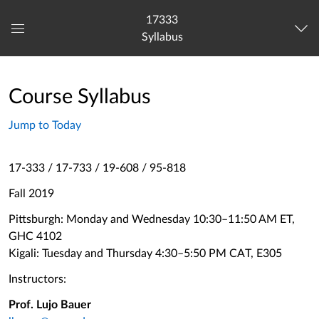
17333
Syllabus
Global
Navigation
Menu
Course Syllabus
Jump to Today
17-333 / 17-733 / 19-608 / 95-818
Fall 2019
Pittsburgh: Monday and Wednesday 10:30–11:50 AM ET,
GHC 4102
Kigali: Tuesday and Thursday 4:30–5:50 PM CAT, E305
Instructors:
Prof. Lujo Bauer