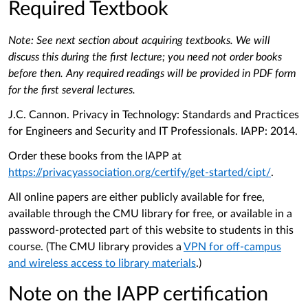
Required Textbook
Note: See next section about acquiring textbooks. We will
discuss this during the first lecture; you need not order books
before then. Any required readings will be provided in PDF form
for the first several lectures.
J.C. Cannon. Privacy in Technology: Standards and Practices
for Engineers and Security and IT Professionals. IAPP: 2014.
Order these books from the IAPP at
https://privacyassociation.org/certify/get-started/cipt/
.
All online papers are either publicly available for free,
available through the CMU library for free, or available in a
password-protected part of this website to students in this
course. (The CMU library provides a
VPN for off-campus
and wireless access to library materials
.)
Note on the IAPP certification