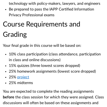
technology with policy-makers, lawyers, and engineers
Be prepared to pass the IAPP Certified Information
Privacy Professional exams
Course Requirements and
Grading
Your final grade in this course will be based on:
10% class participation (class attendance, participation
in class and online discussions)
15% quizzes (three lowest scores dropped)
25% homework assignments (lowest score dropped)
25%
project
25% midterms
You are expected to complete the reading assignments
before
the class session for which they were assigned. Class
discussions will often be based on these assignments and