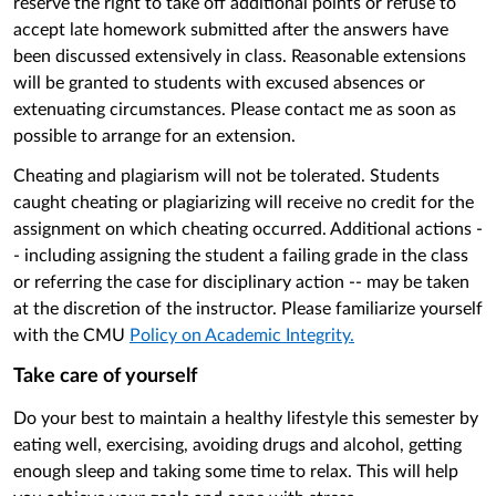
reserve the right to take off additional points or refuse to
accept late homework submitted after the answers have
been discussed extensively in class. Reasonable extensions
will be granted to students with excused absences or
extenuating circumstances. Please contact me as soon as
possible to arrange for an extension.
Cheating and plagiarism will not be tolerated. Students
caught cheating or plagiarizing will receive no credit for the
assignment on which cheating occurred. Additional actions -
- including assigning the student a failing grade in the class
or referring the case for disciplinary action -- may be taken
at the discretion of the instructor. Please familiarize yourself
with the CMU
Policy on Academic Integrity.
Take care of yourself
Do your best to maintain a healthy lifestyle this semester by
eating well, exercising, avoiding drugs and alcohol, getting
enough sleep and taking some time to relax. This will help