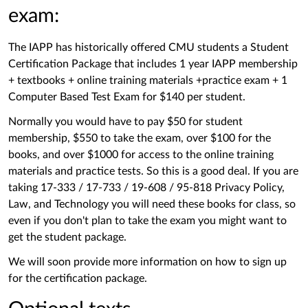
exam:
The IAPP has historically offered CMU students a Student
Certification Package that includes 1 year IAPP membership
+ textbooks + online training materials +practice exam + 1
Computer Based Test Exam for $140 per student.
Normally you would have to pay $50 for student
membership, $550 to take the exam, over $100 for the
books, and over $1000 for access to the online training
materials and practice tests. So this is a good deal. If you are
taking 17-333 / 17-733 / 19-608 / 95-818 Privacy Policy,
Law, and Technology you will need these books for class, so
even if you don't plan to take the exam you might want to
get the student package.
We will soon provide more information on how to sign up
for the certification package.