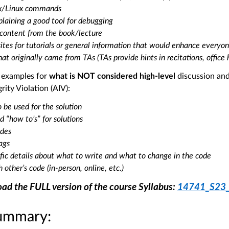
ix/Linux commands
laining a good tool for debugging
 content from the book/lecture
ites for tutorials or general information that would enhance everyo
hat originally came from TAs (TAs provide hints in recitations, office 
e examples for
what is NOT considered high-level
discussion and 
ity Violation (AIV):
 be used for the solution
d “how to’s” for solutions
odes
lags
ific details about what to write and what to change in the code
 other’s code (in-person, online, etc.)
ad the FULL version of the course Syllabus:
14741_S23_S
ummary: