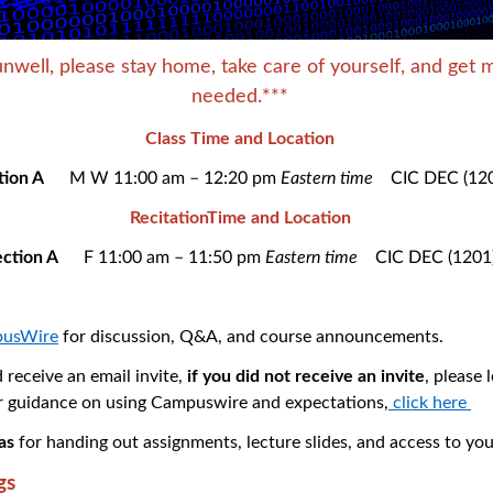
unwell, please stay home, take care of yourself, and get m
needed.***
Class Time and Location
ction A
M W 11:00 am – 12:20 pm
Eastern time
CIC DEC (12
RecitationTime and Location
ection A
F 11:00 am – 11:50 pm
Eastern time
CIC DEC (1201
usWire
for discussion, Q&A, and course announcements.
 receive an email invite,
if you did not receive an invite
, please 
r guidance on using Campuswire and expectations,
click here
as
for handing out assignments, lecture slides, and access to you
gs