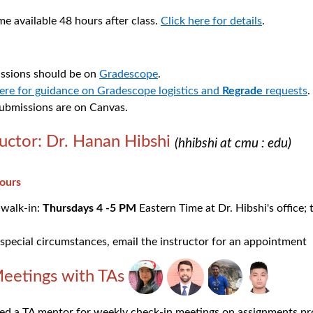
 available 48 hours after class.
Click here for details
.
sions should be on
Gradescope
.
here for guidance on Gradescope logistics and
Regrade
requests
.
submissions are on Canvas.
ructor: Dr. Hanan Hibshi
(hhibshi at cmu : edu)
hours
 walk-in:
Thursdays 4 -5 PM
Eastern Time at Dr. Hibshi's office; 
special circumstances, email the instructor for an appointment
eetings with TAs
ned a TA mentor for weekly check-in meetings on assignments pr