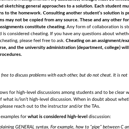
d sketching general approaches to a solution. Each student mu
ns to the homework. Consulting another student’s solution is p
ons may not be copied from any source. These and any other fo
assignments constitute cheating
. Any form of collaboration is st
d is considered cheating. If you have any questions about wheth
heating, please feel free to ask.
Cheating on an assignment/exam
urse, and the university administration (department, college) wil
procedures.
 free to discuss problems with each other, but do not cheat. It is not
llows for high-level discussions among students and to be clear w
 what is/isn’t high-level discussion. When in doubt about whet
, please reach out to the instructor and/or the TAs.
e examples for
what is considered high-level
discussion:
plaining GENERAL syntax. For example, how to “pipe” between C a