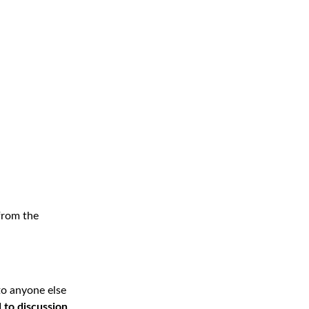
 from the
 to anyone else
 to discussion