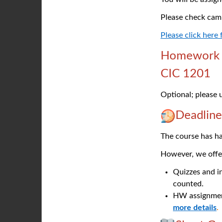
Please check cam
Please click here
Homework O
CIC 1201
Optional; please
Deadline
The course has ha
However, we offer
Quizzes and in
counted.
HW assignmen
more details
.