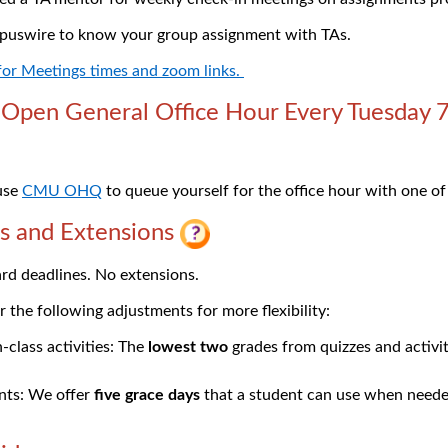
puswire to know your group assignment with TAs.
 for Meetings times and zoom links.
pen General Office Hour Every Tuesday 
 use
CMU OHQ
to queue yourself for the office hour with one of
s and Extensions
rd deadlines. No extensions.
 the following adjustments for more flexibility:
-class activities: The
lowest two
grades from quizzes and activit
ts: We offer
five grace days
that a student can use when need