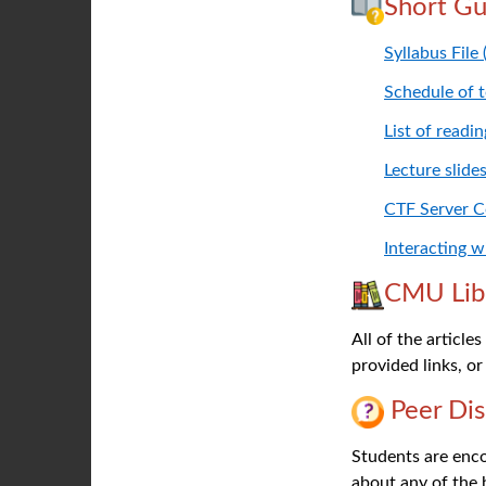
Short Gu
Syllabus File
Schedule of 
List of readi
Lecture slide
CTF Server 
Interacting 
CMU Lib
All of the article
provided links, or
Peer Dis
Students are encou
about any of the