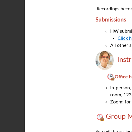
Recordings become
Submissions
HW submis
Click 
All other 
Inst
Office 
In-person,
room, 123
Zoom: for 
Group M
You will be assig