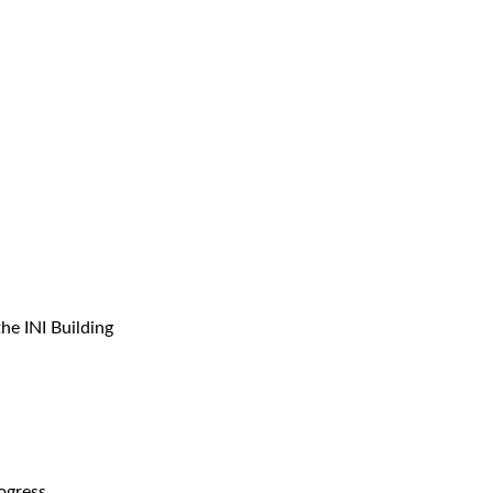
the INI Building
ogress.