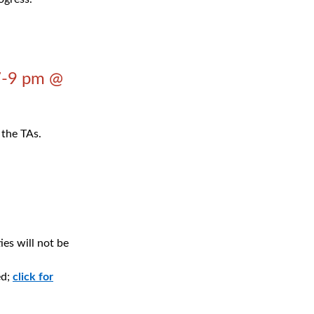
7-9 pm @
 the TAs.
ies will not be
ed;
click for