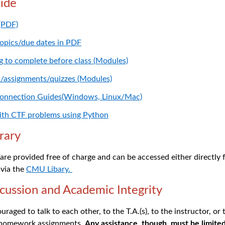
ide
 (PDF)
topics/due dates in PDF
ng to complete before class (Modules)
s/assignments/quizzes (Modules)
Connection Guides(Windows, Linux/Mac)
with CTF problems using Python
rary
s are provided free of charge and can be accessed either directly
 via the
CMU Libary.
cussion
and Academic Integrity
raged to talk to each other, to the T.A.(s), to the instructor, or
 homework assignments.
Any assistance, though, must be limited