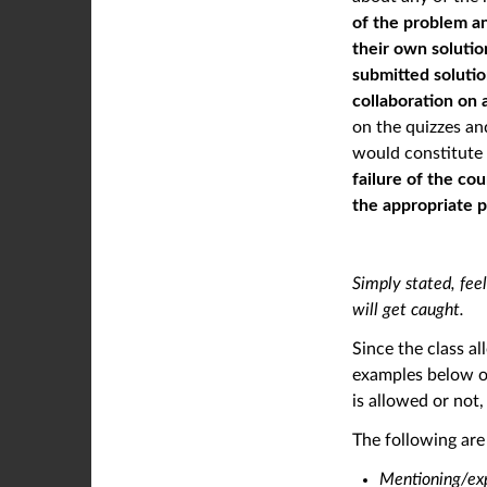
of the problem an
their own solutio
submitted soluti
collaboration on 
on the quizzes an
would constitute c
failure of the co
the appropriate 
Simply stated, feel
will get caught.
Since the class a
examples below of
is allowed or not
The following ar
Mentioning/ex