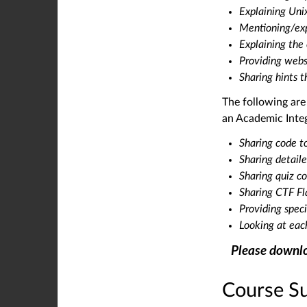
Explaining Un
Mentioning/exp
Explaining the
Providing webs
Sharing hints t
The following ar
an Academic Integr
Sharing code to
Sharing detaile
Sharing quiz c
Sharing CTF F
Providing spec
Looking at each
Please downlo
Course S