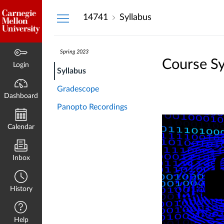
Dashboard
14741
Syllabus
Spring 2023
Course Sy
Login
Syllabus
Gradescope
Dashboard
Panopto Recordings
Calendar
Inbox
History
Help