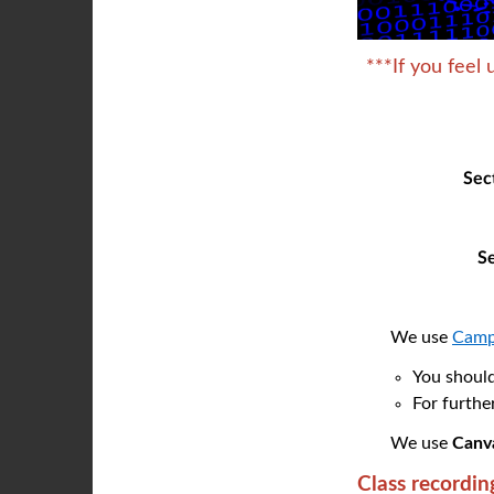
***If you feel 
Se
S
We use
Camp
You should
For furthe
We use
Canv
Class recordin