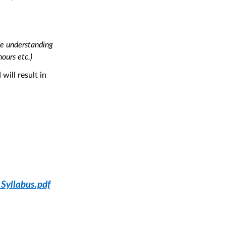
ne understanding
hours etc.)
will result in
yllabus.pdf