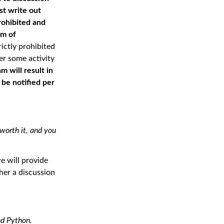
st write out
rohibited and
rm of
rictly prohibited
er some activity
 will result in
l be notiﬁed per
 worth it, and you
e will provide
her a discussion
nd Python.