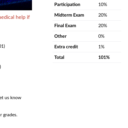
Participation
10%
Midterm Exam
20%
edical help if
Final Exam
20%
Other
0%
01)
Extra credit
1%
Total
101%
)
let us know
r grades.