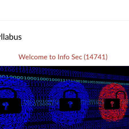
llabus
Welcome to Info Sec (14741)