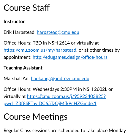
Course Staff
Instructor
Erik Harpstead:
harpstead@cmu.edu
Office Hours: TBD
in NSH 2614 or virtually at
https://cmu.zoom.us/my/harpstead
, or at other times by
appointment:
http://edugames.design/office-hours
Teaching Assistant
Marshall An:
haokanga@andrew.cmu.edu
Office Hours: Wednesdays 2:30PM in NSH 2602L or
virtually at
https://cmu.zoom.us/j/95923403825?
pwd=Z3f8IiFTavIDC65TzOjMfk9cHZGmde.1
Course Meetings
Regular Class sessions are scheduled to take place Monday