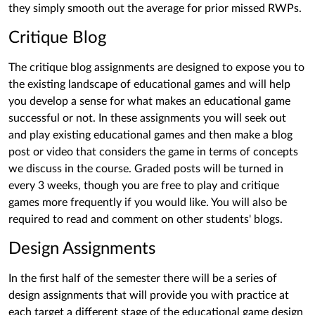
they simply smooth out the average for prior missed RWPs.
Critique Blog
The critique blog assignments are designed to expose you to
the existing landscape of educational games and will help
you develop a sense for what makes an educational game
successful or not. In these assignments you will seek out
and play existing educational games and then make a blog
post or video that considers the game in terms of concepts
we discuss in the course. Graded posts will be turned in
every 3 weeks, though you are free to play and critique
games more frequently if you would like. You will also be
required to read and comment on other students' blogs.
Design Assignments
In the first half of the semester there will be a series of
design assignments that will provide you with practice at
each target a different stage of the educational game design