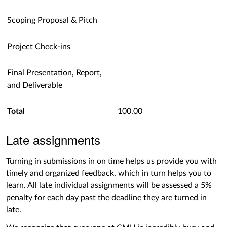
Scoping Proposal & Pitch
Project Check-ins
Final Presentation, Report,
and Deliverable
Total
100.00
Late assignments
Turning in submissions in on time helps us provide you with
timely and organized feedback, which in turn helps you to
learn. All late individual assignments will be assessed a 5%
penalty for each day past the deadline they are turned in
late.