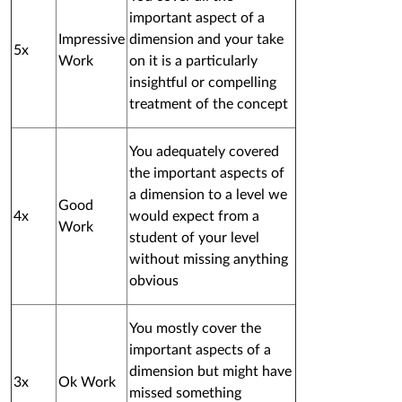
important aspect of a
Impressive
dimension and your take
5x
Work
on it is a particularly
insightful or compelling
treatment of the concept
You adequately covered
the important aspects of
a dimension to a level we
Good
4x
would expect from a
Work
student of your level
without missing anything
obvious
You mostly cover the
important aspects of a
dimension but might have
3x
Ok Work
missed something