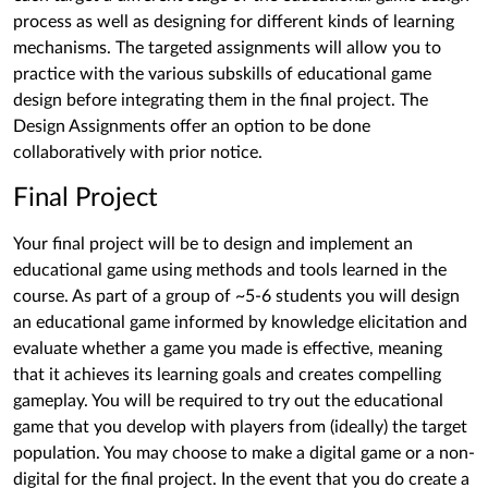
process as well as designing for different kinds of learning
mechanisms. The targeted assignments will allow you to
practice with the various subskills of educational game
design before integrating them in the final project. The
Design Assignments offer an option to be done
collaboratively with prior notice.
Final Project
Your final project will be to design and implement an
educational game using methods and tools learned in the
course. As part of a group of ~5-6 students you will design
an educational game informed by knowledge elicitation and
evaluate whether a game you made is effective, meaning
that it achieves its learning goals and creates compelling
gameplay. You will be required to try out the educational
game that you develop with players from (ideally) the target
population. You may choose to make a digital game or a non-
digital for the final project. In the event that you do create a