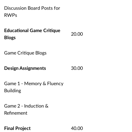
Discussion Board Posts for
RWPs
Educational Game Critique
20.00
Blogs
Game Critique Blogs
Design Assignments
30.00
Game 1 - Memory & Fluency
Building
Game 2 - Induction &
Refinement
Final Project
40.00