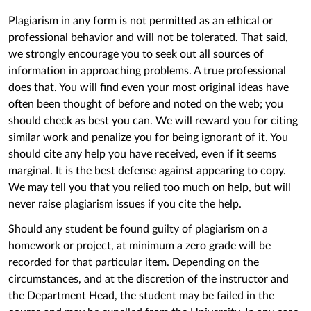
Plagiarism in any form is not permitted as an ethical or
professional behavior and will not be tolerated. That said,
we strongly encourage you to seek out all sources of
information in approaching problems. A true professional
does that. You will find even your most original ideas have
often been thought of before and noted on the web; you
should check as best you can. We will reward you for citing
similar work and penalize you for being ignorant of it. You
should cite any help you have received, even if it seems
marginal. It is the best defense against appearing to copy.
We may tell you that you relied too much on help, but will
never raise plagiarism issues if you cite the help.
Should any student be found guilty of plagiarism on a
homework or project, at minimum a zero grade will be
recorded for that particular item. Depending on the
circumstances, and at the discretion of the instructor and
the Department Head, the student may be failed in the