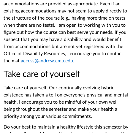
accommodations are provided as appropriate. Even if an
existing accommodations may not seem to apply directly to
the structure of the course (e.g., having more time on tests
when there are no tests), I am open to working with you to
figure out how the course can best serve your needs. If you
suspect that you may have a disability and would benefit
from accommodations but are not yet registered with the
Office of Disability Resources, I encourage you to contact
them at
access@andrew.cmu.edu
.
Take care of yourself
Take care of yourself. Our continually evolving hybrid
existence has taken a toll on everyone's physical and mental
health. I encourage you to be mindful of your own well
being throughout the semester and make your health a
priority among your various commitments.
Do your best to maintain a healthy lifestyle this semester by