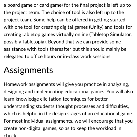
a board game or card game) for the final project is left up to
the project team. The choice of tool is also left up to the
project team. Some help can be offered in getting started
with one tool for creating digital games (Unity) and tools for
creating tabletop games virtually online (Tabletop Simulator,
possibly Tabletopia). Beyond that we can provide some
assistance with tools thereafter but this should mainly be
relegated to office hours or in-class work sessions.
Assignments
Homework assignments will give you practice in analyzing,
designing and implementing educational games. You will also
learn knowledge elicitation techniques for better
understanding students thought processes and difficulties,
which is helpful in the design stages of an educational game.
For most individual assignments, we will encourage that you
create non-digital games, so as to keep the workload in
check.