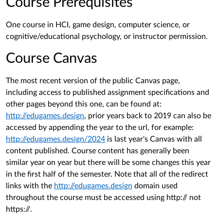
Course Prerequisites
One course in HCI, game design, computer science, or
cognitive/educational psychology, or instructor permission.
Course Canvas
The most recent version of the public Canvas page,
including access to published assignment specifications and
other pages beyond this one, can be found at:
http://edugames.design
, prior years back to 2019 can also be
accessed by appending the year to the url, for example:
http://edugames.design/2024
is last year's Canvas with all
content published. Course content has generally been
similar year on year but there will be some changes this year
in the first half of the semester. Note that all of the redirect
links with the
http://edugames.design
domain used
throughout the course must be accessed using http:// not
https://.