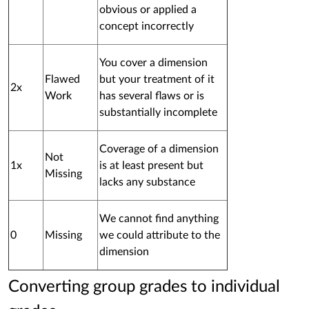
obvious or applied a
concept incorrectly
You cover a dimension
Flawed
but your treatment of it
2x
Work
has several flaws or is
substantially incomplete
Coverage of a dimension
Not
1x
is at least present but
Missing
lacks any substance
We cannot find anything
0
Missing
we could attribute to the
dimension
Converting group grades to individual