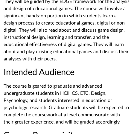
They will be guided by the EDGE framework for the analysis
and design of educational games. The course will involve a
significant hands-on portion in which students learn a
design process to create educational games, digital or non-
digital. They will also read about and discuss game design,
instructional design, learning and transfer, and the
educational effectiveness of digital games. They will learn
about and play existing educational games and discuss their
analyses with their peers.
Intended Audience
The course is geared to graduate and advanced
undergraduate students in HCII, CS, ETC, Design,
Psychology, and students interested in education or
psychology research. Graduate students will be expected to
complete the coursework at a level commensurate with
their greater experience, and will be graded accordingly.