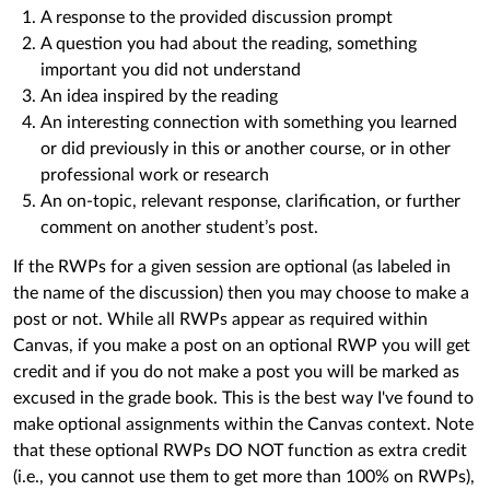
A response to the provided discussion prompt
A question you had about the reading, something
important you did not understand
An idea inspired by the reading
An interesting connection with something you learned
or did previously in this or another course, or in other
professional work or research
An on-topic, relevant response, clarification, or further
comment on another student’s post.
If the RWPs for a given session are optional (as labeled in
the name of the discussion) then you may choose to make a
post or not. While all RWPs appear as required within
Canvas, if you make a post on an optional RWP you will get
credit and if you do not make a post you will be marked as
excused in the grade book. This is the best way I've found to
make optional assignments within the Canvas context. Note
that these optional RWPs DO NOT function as extra credit
(i.e., you cannot use them to get more than 100% on RWPs),