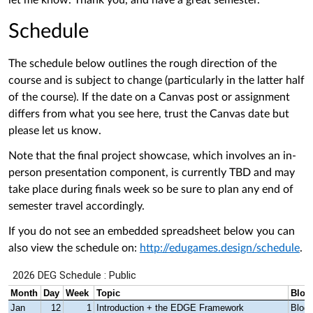
let me know. Thank you, and have a great semester.
Schedule
The schedule below outlines the rough direction of the
course and is subject to change (particularly in the latter half
of the course). If the date on a Canvas post or assignment
differs from what you see here, trust the Canvas date but
please let us know.
Note that the final project showcase, which involves an in-
person presentation component, is currently TBD and may
take place during finals week so be sure to plan any end of
semester travel accordingly.
If you do not see an embedded spreadsheet below you can
also view the schedule on:
http://edugames.design/schedule
.