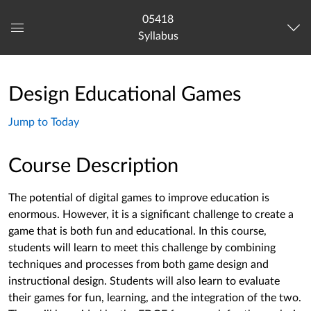
05418
Syllabus
Global
Navigation
Menu
Design Educational Games
Jump to Today
Course Description
The potential of digital games to improve education is
enormous. However, it is a significant challenge to create a
game that is both fun and educational. In this course,
students will learn to meet this challenge by combining
techniques and processes from both game design and
instructional design. Students will also learn to evaluate
their games for fun, learning, and the integration of the two.