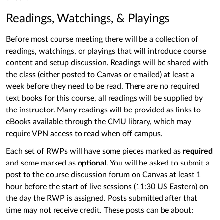
Readings, Watchings, & Playings
Before most course meeting there will be a collection of
readings, watchings, or playings that will introduce course
content and setup discussion. Readings will be shared with
the class (either posted to Canvas or emailed) at least a
week before they need to be read. There are no required
text books for this course, all readings will be supplied by
the instructor. Many readings will be provided as links to
eBooks available through the CMU library, which may
require VPN access to read when off campus.
Each set of RWPs will have some pieces marked as
required
and some marked as
optional.
You will be asked to submit a
post to the course discussion forum on Canvas at least 1
hour before the start of live sessions (11:30 US Eastern) on
the day the RWP is assigned. Posts submitted after that
time may not receive credit. These posts can be about: