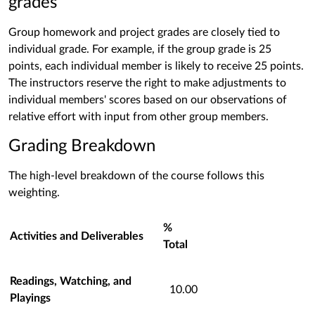
grades
Group homework and project grades are closely tied to
individual grade. For example, if the group grade is 25
points, each individual member is likely to receive 25 points.
The instructors reserve the right to make adjustments to
individual members' scores based on our observations of
relative effort with input from other group members.
Grading Breakdown
The high-level breakdown of the course follows this
weighting.
%
Activities and D
eliverables
Total
Readings, Watching, and
10.00
Playings