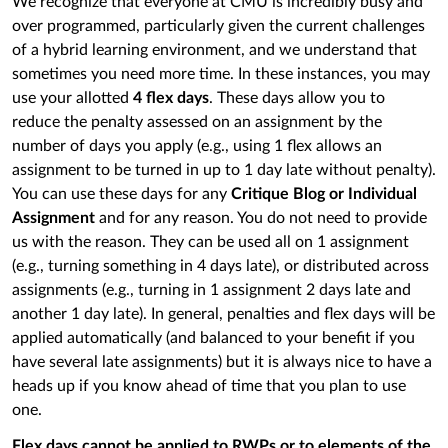
We recognize that everyone at CMU is incredibly busy and
over programmed, particularly given the current challenges
of a hybrid learning environment, and we understand that
sometimes you need more time. In these instances, you may
use your allotted
4 flex days
. These days allow you to
reduce the penalty assessed on an assignment by the
number of days you apply (e.g., using 1 flex allows an
assignment to be turned in up to 1 day late without penalty).
You can use these days for any
Critique Blog or Individual
Assignment
and for any reason. You do not need to provide
us with the reason. They can be used all on 1 assignment
(e.g., turning something in 4 days late), or distributed across
assignments (e.g., turning in 1 assignment 2 days late and
another 1 day late). In general, penalties and flex days will be
applied automatically (and balanced to your benefit if you
have several late assignments) but it is always nice to have a
heads up if you know ahead of time that you plan to use
one.
Flex days cannot be applied to RWPs or to elements of the