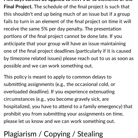
Final Project.
The schedule of the final project is such that
this shouldn't end up being much of an issue but if a group
fails to turn in an element of the final project on time it will
receive the same 5% per day penalty
.
The presentation
portions of the final project cannot be done late. If you
anticipate that your group will have an issue maintaining
one of the final project deadlines (particularly if it is caused
by timezone related issues) please reach out to us as soon as
possible and we can work something out.
This policy is meant to apply to common delays to
submitting assignments (e.g., the occasional cold, or
overloaded deadline). If you experience extenuating
circumstances (e.g., you become gravely sick, are
hospitalized, you have to attend to a family emergency) that
prohibit you from submitting your assignments on time,
please let us know and we can work something out.
Plagiarism / Copying / Stealing