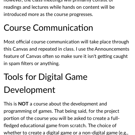
however, the class meetings will primarily consist of
readings and lectures while hands on content will be
introduced more as the course progresses.
Course Communication
Most official course communication will take place through
this Canvas and repeated in class. I use the Announcements
feature of Canvas often so make sure it isn't getting caught
in spam filters or anything.
Tools for Digital Game
Development
This is
NOT
a course about the development and
programming of games. That being said, for the project
portion of the course you will be asked to create a full-
fledged educational game from scratch. The choice of
whether to create a digital game or a non-digital game (e.g.,