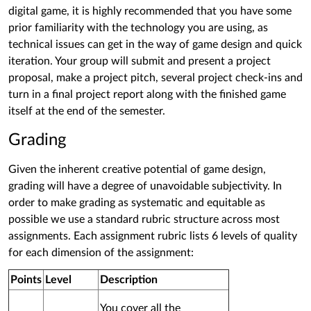
digital game, it is highly recommended that you have some
prior familiarity with the technology you are using, as
technical issues can get in the way of game design and quick
iteration. Your group will submit and present a project
proposal, make a project pitch, several project check-ins and
turn in a final project report along with the finished game
itself at the end of the semester.
Grading
Given the inherent creative potential of game design,
grading will have a degree of unavoidable subjectivity. In
order to make grading as systematic and equitable as
possible we use a standard rubric structure across most
assignments. Each assignment rubric lists 6 levels of quality
for each dimension of the assignment:
Points
Level
Description
You cover all the