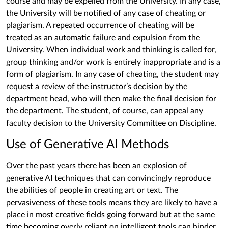
course and may be expelled from the University. In any case,
the University will be notified of any case of cheating or
plagiarism. A repeated occurrence of cheating will be
treated as an automatic failure and expulsion from the
University. When individual work and thinking is called for,
group thinking and/or work is entirely inappropriate and is a
form of plagiarism. In any case of cheating, the student may
request a review of the instructor’s decision by the
department head, who will then make the final decision for
the department. The student, of course, can appeal any
faculty decision to the University Committee on Discipline.
Use of Generative AI Methods
Over the past years there has been an explosion of
generative AI techniques that can convincingly reproduce
the abilities of people in creating art or text. The
pervasiveness of these tools means they are likely to have a
place in most creative fields going forward but at the same
time becoming overly reliant on intelligent tools can hinder