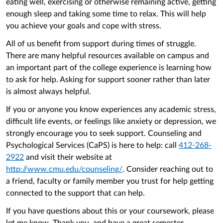
eating well, exercising or otherwise remaining active, getting
enough sleep and taking some time to relax. This will help
you achieve your goals and cope with stress.
All of us benefit from support during times of struggle.
There are many helpful resources available on campus and
an important part of the college experience is learning how
to ask for help. Asking for support sooner rather than later
is almost always helpful.
If you or anyone you know experiences any academic stress,
difficult life events, or feelings like anxiety or depression, we
strongly encourage you to seek support. Counseling and
Psychological Services (CaPS) is here to help: call
412-268-
2922
and visit their website at
http://www.cmu.edu/counseling/
. Consider reaching out to
a friend, faculty or family member you trust for help getting
connected to the support that can help.
If you have questions about this or your coursework, please