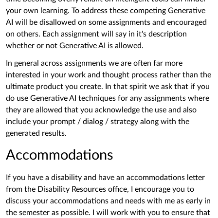
your own learning. To address these competing Generative
AI will be disallowed on some assignments and encouraged
on others. Each assignment will say in it's description
whether or not Generative AI is allowed.
In general across assignments we are often far more
interested in your work and thought process rather than the
ultimate product you create. In that spirit we ask that if you
do use Generative AI techniques for any assignments where
they are allowed that you acknowledge the use and also
include your prompt / dialog / strategy along with the
generated results.
Accommodations
If you have a disability and have an accommodations letter
from the Disability Resources office, I encourage you to
discuss your accommodations and needs with me as early in
the semester as possible. I will work with you to ensure that