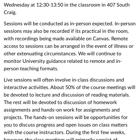
Wednesday at 12:30-13:50 in the classroom in 407 South
Craig.
Sessions will be conducted as in-person expected. In-person
sessions may also be recorded if its practical in the room,
with recordings being made available on Canvas. Remote
access to sessions can be arranged in the event of illness or
other extenuating circumstances. We will continue to
monitor University guidance related to remote and in-
person teaching formats.
Live sessions will often involve in-class discussions and
interactive activities. About 50% of the course meetings will
be devoted to lecture and discussion of reading materials.
The rest will be devoted to discussion of homework
assignments and hands-on work for assignments and
projects. The hands-on sessions will be opportunities for
you to discuss progress and open issues on class matters
with the course instructors. During the first few weeks,