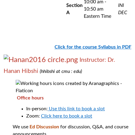
10:00 am -
Section
INI
10:50 am
A
DEC
Eastern Time
Click for the course Syllabus in PDF
Instructor: Dr.
Hanan Hibshi
(hhibshi at cmu : edu)
Office hours
In-person:
Use this link to book a slot
Zoom:
Click here to book a slot
We use
Ed Discussion
for discussion, Q&A, and course
announcements.