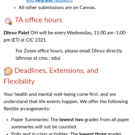
and
Regrade
requests
.
All other submissions are on Canvas.
TA office hours
Dhruv Patel
OH will be every Wednesday, 11:00 am–1:00
pm (ET) at CIC 2321.
For Zoom office hours, please email Dhruv directly
(dhruvp at cmu : edu)
Deadlines, Extensions, and
Flexibility
Your health and mental well-being come first, and we
understand that life events happen. We offer the following
flexible arrangements:
Paper Summaries: The
lowest two
grades from all paper
summaries will not be counted.
Polls and in-class activities: The
lowest three
grades