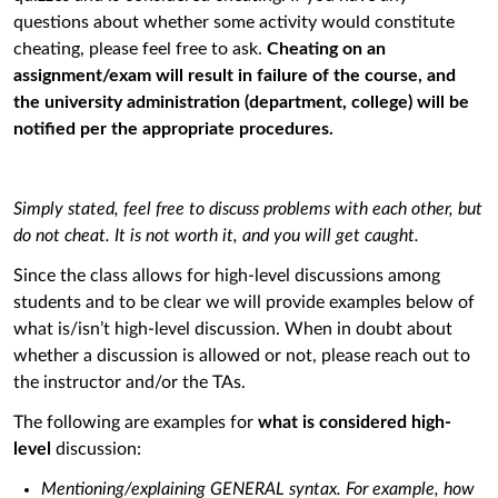
questions about whether some activity would constitute
cheating, please feel free to ask.
Cheating on an
assignment/exam will result in failure of the course, and
the university administration (department, college) will be
notiﬁed per the appropriate procedures.
Simply stated, feel free to discuss problems with each other, but
do not cheat. It is not worth it, and you will get caught.
Since the class allows for high-level discussions among
students and to be clear we will provide examples below of
what is/isn’t high-level discussion. When in doubt about
whether a discussion is allowed or not, please reach out to
the instructor and/or the TAs.
The following are examples for
what is considered high-
level
discussion:
Mentioning/explaining GENERAL syntax. For example, how