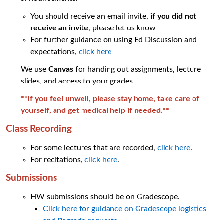
You should receive an email invite,
if you did not
receive an invite
, please let us know
For further guidance on using
Ed Discussion and
expectations
,
click here
We use
Canvas
for handing out assignments, lecture
slides, and access to your grades.
**If you feel unwell, please stay home, take care of
yourself, and get medical help if needed.
**
Class Recording
For some lectures that are recorded,
click here
.
For recitations,
click here
.
Submissions
HW submissions should be on Gradescope.
Click here for guidance on Gradescope logistics