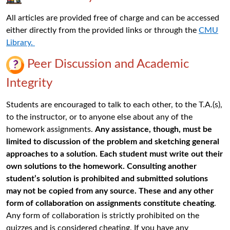
All articles are provided free of charge and can be accessed
either directly from the provided links or through the
CMU
Library.
Peer Discussion
and Academic
Integrity
Students are encouraged to talk to each other, to the T.A.(s),
to the instructor, or to anyone else about any of the
homework assignments.
Any assistance, though, must be
limited to discussion of the problem and sketching general
approaches to a solution. Each student must write out their
own solutions to the homework. Consulting another
student’s solution is prohibited and submitted solutions
may not be copied from any source. These and any other
form of collaboration on assignments constitute cheating
.
Any form of collaboration is strictly prohibited on the
quizzes and is considered cheating. If you have any