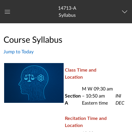
14713-A
Syllabus
Global
Navigation
Menu
Course Syllabus
Jump to Today
Class Time and
Location
M W 09:30 am
Section
– 10:50 am
INI
A
Eastern time
DEC
Recitation Time and
Location