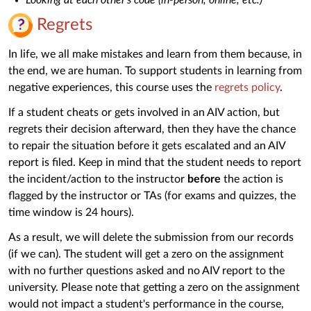
Regrets
In life, we all make mistakes and learn from them because, in
the end, we are human. To support students in learning from
negative experiences, this course uses the
regrets policy
.
If a student cheats or gets involved in an AIV action, but
regrets their decision afterward, then they have the chance
to repair the situation before it gets escalated and an AIV
report is filed. Keep in mind that the student needs to report
the incident/action to the instructor
before
the action is
flagged by the instructor or TAs (for exams and quizzes, the
time window is 24 hours).
As a result, we will delete the submission from our records
(if we can). The student will get a zero on the assignment
with no further questions asked and no AIV report to the
university. Please note that getting a zero on the assignment
would not impact a student's performance in the course,