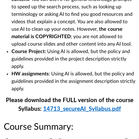
to speed up the search process, such as looking up
terminology or asking AI to find you good resources and
videos that explain a concept. You are also allowed to
use AI to clean up your notes. However,
the course
material is COPYRIGHTED
; you are not allowed to
upload course slides and other content into any AI tool.
Course Project:
Using AI is allowed, but the policy and
guidelines provided in the project description strictly
apply.
HW assignments
: Using AI is allowed, but the policy and
guidelines provided in the assignment description strictly
apply.
Please download the FULL version of the course
Syllabus:
14713_secureAI_Syllabus.pdf
Course Summary: