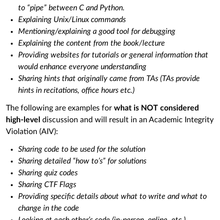
to “pipe” between C and Python.
Explaining Unix/Linux commands
Mentioning/explaining a good tool for debugging
Explaining the content from the book/lecture
Providing websites for tutorials or general information that
would enhance everyone understanding
Sharing hints that originally came from TAs (TAs provide
hints in recitations, office hours etc.)
The following are examples for
what is NOT considered
high-level
discussion and will result in an Academic Integrity
Violation (AIV):
Sharing code to be used for the solution
Sharing detailed “how to’s” for solutions
Sharing quiz codes
Sharing CTF Flags
Providing specific details about what to write and what to
change in the code
Looking at each other’s code (in-person, online, etc.)