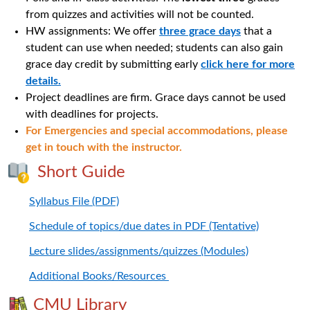
from quizzes and activities will not be counted.
HW assignments: We offer
three grace days
that a
student can use when needed; students can also gain
grace day credit by submitting early
click here for more
details.
Project deadlines are firm. Grace days cannot be used
with deadlines for projects.
For Emergencies and special accommodations, please
get in touch with the instructor.
Short Guide
Syllabus File (PDF)
Schedule of topics/due dates in PDF (Tentative)
Lecture slides/assignments/quizzes (Modules)
Additional Books/Resources
CMU Library