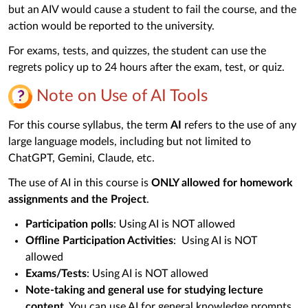
but an AIV would cause a student to fail the course, and the
action would be reported to the university.
For exams, tests, and quizzes, the student can use the
regrets policy up to 24 hours after the exam, test, or quiz.
Note on Use of AI Tools
For this course syllabus, the term
AI
refers to the use of any
large language models, including but not limited to
ChatGPT, Gemini, Claude, etc.
The use of AI in this course is
ONLY allowed for homework
assignments and the Project
.
Participation polls
: Using AI is NOT allowed
Offline Participation Activities
: Using AI is NOT
allowed
Exams/Tests
: Using AI is NOT allowed
Note-taking and general use for studying lecture
content
. You can use AI for general knowledge prompts